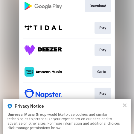
Download
Play
Play
Go to
Play
Privacy Notice
Universal Music Group
would like to use cookies and similar
Play
technologies to personalize your experiences on our sites and to
advertise on other sites. For more information and additional choices
click manage permissions below.
This page may contain affiliate links.