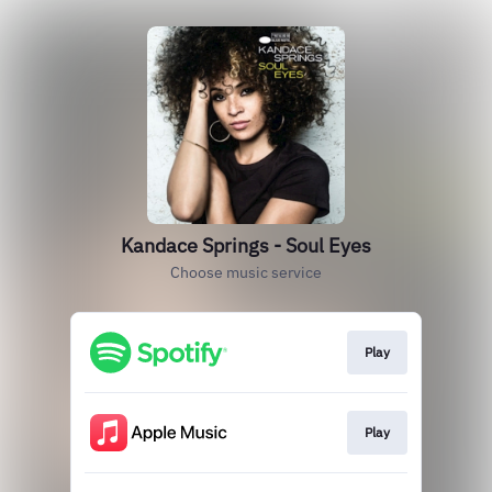
Kandace Springs - Soul Eyes
Choose music service
Play
Play