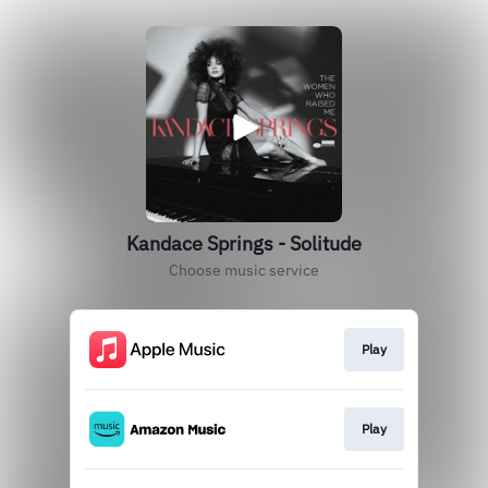
Kandace Springs - Solitude
Choose music service
Play
Play