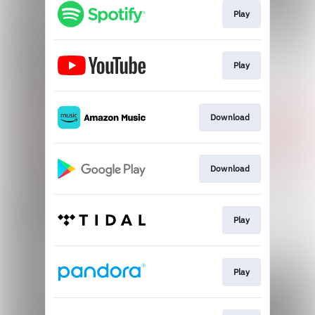
Play
Play
Download
Download
Play
Play